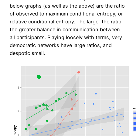
below graphs (as well as the above) are the ratio
of observed to maximum conditional entropy, or
relative conditional entropy. The larger the ratio,
the greater balance in communication between
all participants. Playing loosely with terms, very
democratic networks have large ratios, and
despotic small.