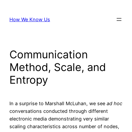
Skip
to
How We Know Us
content
Communication
Method, Scale, and
Entropy
In a surprise to Marshall McLuhan, we see
ad hoc
conversations conducted through different
electronic media demonstrating very similar
scaling characteristics across number of nodes,