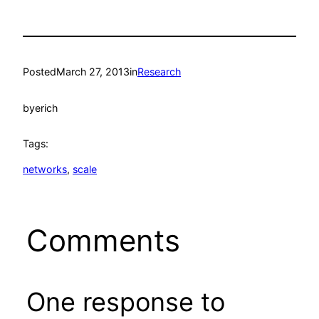
Posted
March 27, 2013
in
Research
by
erich
Tags:
networks
, 
scale
Comments
One response to