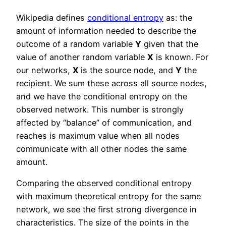
Wikipedia defines
conditional entropy
as: the
amount of information needed to describe the
outcome of a random variable
Y
given that the
value of another random variable
X
is known. For
our networks,
X
is the source node, and
Y
the
recipient. We sum these across all source nodes,
and we have the conditional entropy on the
observed network. This number is strongly
affected by “balance” of communication, and
reaches is maximum value when all nodes
communicate with all other nodes the same
amount.
Comparing the observed conditional entropy
with maximum theoretical entropy for the same
network, we see the first strong divergence in
characteristics. The size of the points in the