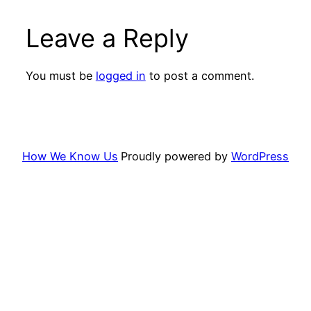
Leave a Reply
You must be
logged in
to post a comment.
How We Know Us
Proudly powered by
WordPress