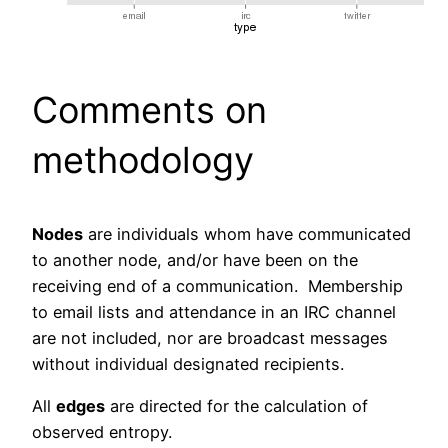
Comments on
methodology
Nodes
are individuals whom have communicated
to another node, and/or have been on the
receiving end of a communication. Membership
to email lists and attendance in an IRC channel
are not included, nor are broadcast messages
without individual designated recipients.
All
edges
are directed for the calculation of
observed entropy.