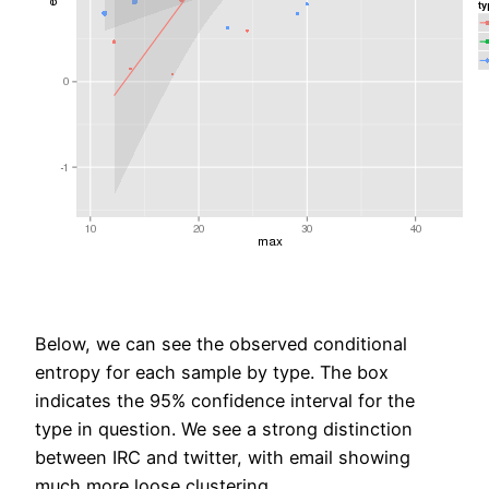
Below, we can see the observed conditional
entropy for each sample by type. The box
indicates the 95% confidence interval for the
type in question. We see a strong distinction
between IRC and twitter, with email showing
much more loose clustering.