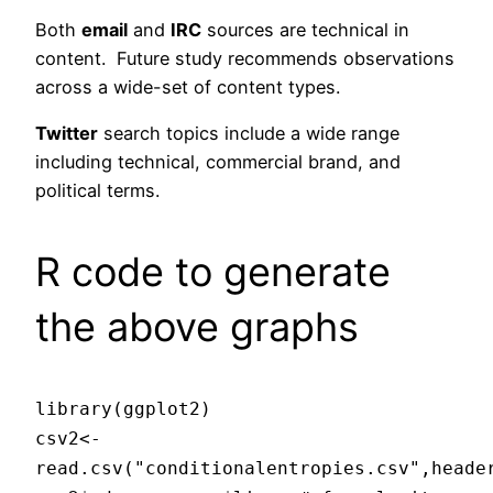
Both
email
and
IRC
sources are technical in
content. Future study recommends observations
across a wide-set of content types.
Twitter
search topics include a wide range
including technical, commercial brand, and
political terms.
R code to generate
the above graphs
library(ggplot2)
csv2<-
read.csv("conditionalentropies.csv",heade