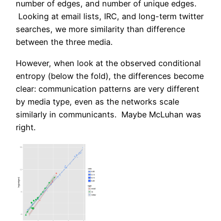
number of edges, and number of unique edges.
Looking at email lists, IRC, and long-term twitter
searches, we more similarity than difference
between the three media.
However, when look at the observed conditional
entropy (below the fold), the differences become
clear: communication patterns are very different
by media type, even as the networks scale
similarly in communicants. Maybe McLuhan was
right.