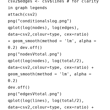
csv2$edges <- csv$lines # for clarity
in graph legends
attach(csv2)
png("conditionalslog.png")
qplot(log(nodes), log(edges),
data=csv2,colour=type, cex=ratio)
+ geom_smooth(method = 'lm', alpha =
0.2) dev.off()
png("nodesVtotal.png")
qplot(log(nodes), log(total/2),
data=csv2,colour=type, cex=ratio) +
geom_smooth(method = 'lm', alpha =
0.2)
dev.off()
png("edgesVtotal.png")
qplot(log(lines), log(total/2),
data=csv2,colour=type, cex=ratio) +