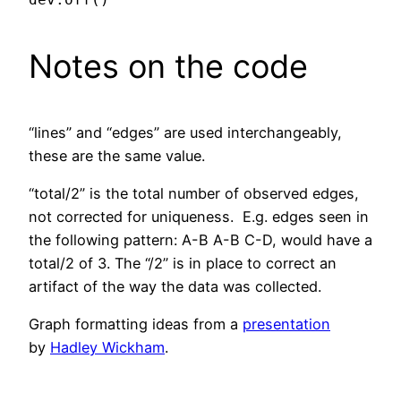
Notes on the code
“lines” and “edges” are used interchangeably,
these are the same value.
“total/2” is the total number of observed edges,
not corrected for uniqueness. E.g. edges seen in
the following pattern: A-B A-B C-D, would have a
total/2 of 3. The “/2” is in place to correct an
artifact of the way the data was collected.
Graph formatting ideas from a
presentation
by
Hadley Wickham
.