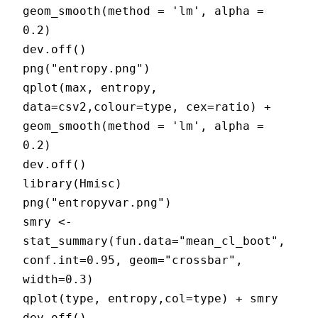
geom_smooth(method = 'lm', alpha =
0.2)
dev.off()
png("entropy.png")
qplot(max, entropy,
data=csv2,colour=type, cex=ratio) +
geom_smooth(method = 'lm', alpha =
0.2)
dev.off()
library(Hmisc)
png("entropyvar.png")
smry <-
stat_summary(fun.data="mean_cl_boot",
conf.int=0.95, geom="crossbar",
width=0.3)
qplot(type, entropy,col=type) + smry
dev.off()