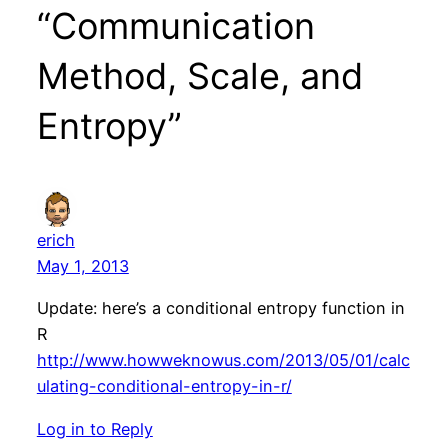
“Communication
Method, Scale, and
Entropy”
erich
May 1, 2013
Update: here’s a conditional entropy function in
R
http://www.howweknowus.com/2013/05/01/calc
ulating-conditional-entropy-in-r/
Log in to Reply