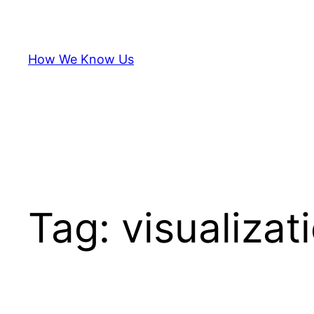
Skip
to
content
How We Know Us
Tag:
visualizat