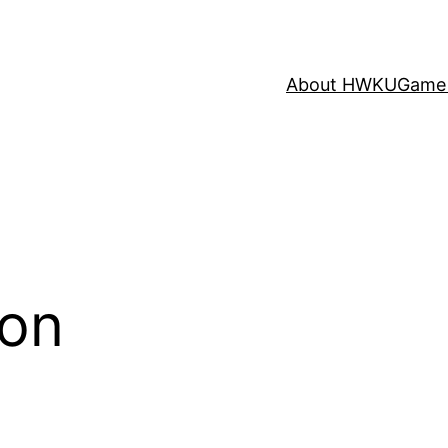
About HWKU
Game 
ion