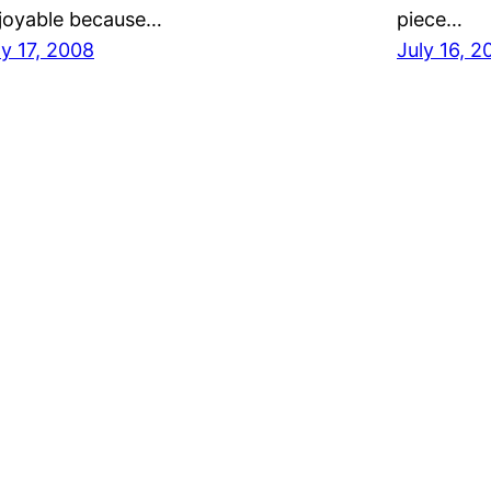
joyable because…
piece…
ly 17, 2008
July 16, 2