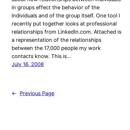
in groups effect the behavior of the
individuals and of the group itself. One tool I
recently put together looks at professional
relationships from LinkedIn.com. Attached is
a representation of the relationships
between the 17,000 people my work
contacts know. This is…
July 16, 2008
←
Previous Page