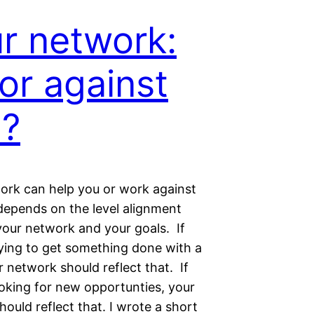
r network:
 or against
u?
ork can help you or work against
l depends on the level alignment
our network and your goals. If
rying to get something done with a
 network should reflect that. If
ooking for new opportunties, your
ould reflect that. I wrote a short