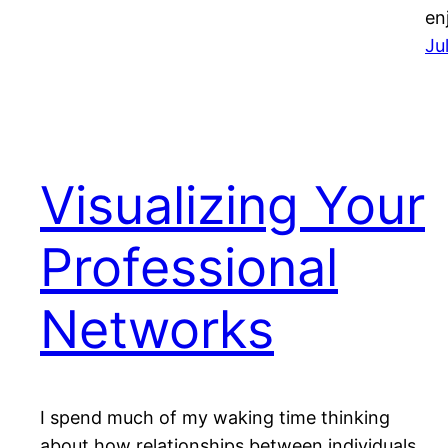
en
Ju
Visualizing Your
Professional
Networks
I spend much of my waking time thinking
about how relationships between individuals