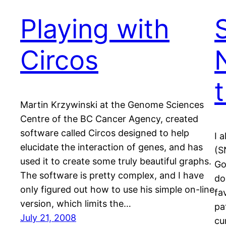
Playing with
Circos
Martin Krzywinski at the Genome Sciences
Centre of the BC Cancer Agency, created
software called Circos designed to help
I 
elucidate the interaction of genes, and has
(S
used it to create some truly beautiful graphs.
Go
The software is pretty complex, and I have
do
only figured out how to use his simple on-line
fa
version, which limits the…
pa
July 21, 2008
cu