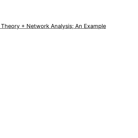
Theory + Network Analysis; An Example