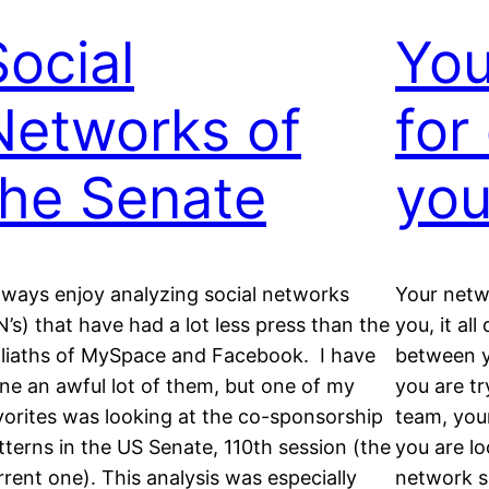
Social
You
Networks of
for
the Senate
yo
always enjoy analyzing social networks
Your netw
N’s) that have had a lot less press than the
you, it al
liaths of MySpace and Facebook. I have
between y
ne an awful lot of them, but one of my
you are t
vorites was looking at the co-sponsorship
team, your
tterns in the US Senate, 110th session (the
you are l
rrent one). This analysis was especially
network sh