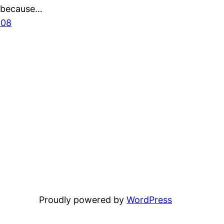
 because…
008
Proudly powered by
WordPress