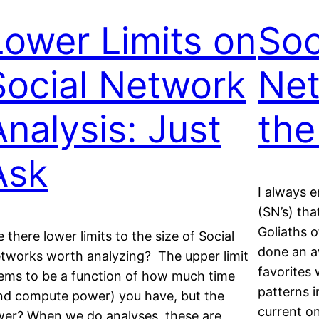
Lower Limits on
Soc
Social Network
Net
Analysis: Just
the
Ask
I always e
(SN’s) tha
Goliaths 
e there lower limits to the size of Social
done an a
tworks worth analyzing? The upper limit
favorites
ems to be a function of how much time
patterns i
nd compute power) you have, but the
current on
wer? When we do analyses, these are