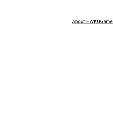
About HWKU
Game 