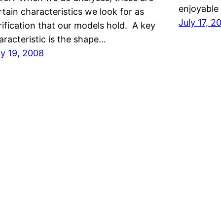
enjoyable
rtain characteristics we look for as
July 17, 2
rification that our models hold. A key
aracteristic is the shape…
ly 19, 2008