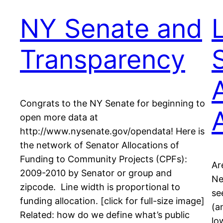
NY Senate and
Transparency
Congrats to the NY Senate for beginning to
open more data at
http://www.nysenate.gov/opendata! Here is
the network of Senator Allocations of
Funding to Community Projects (CPFs):
Ar
2009-2010 by Senator or group and
Ne
zipcode. Line width is proportional to
se
funding allocation. [click for full-size image]
(a
Related: how do we define what’s public
lo