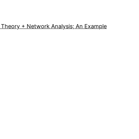
Theory + Network Analysis; An Example