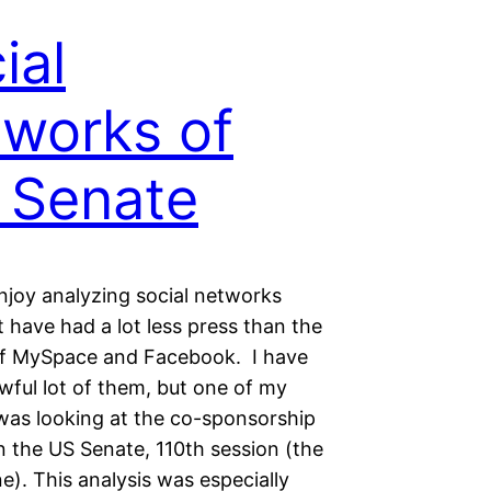
ial
works of
 Senate
njoy analyzing social networks
t have had a lot less press than the
of MySpace and Facebook. I have
wful lot of them, but one of my
 was looking at the co-sponsorship
n the US Senate, 110th session (the
e). This analysis was especially