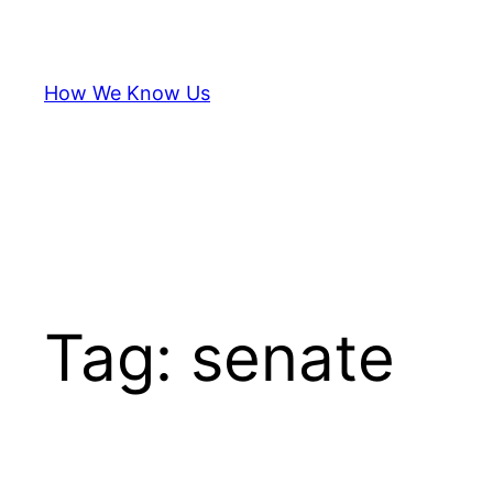
Skip
to
content
How We Know Us
Tag:
senate