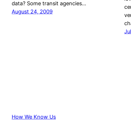
data? Some transit agencies…
ce
August 24, 2009
ve
ch
Ju
How We Know Us