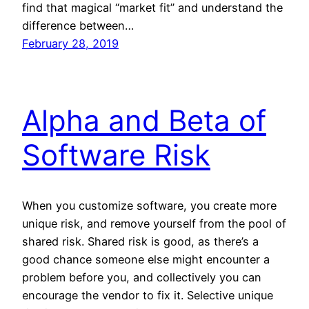
find that magical “market fit” and understand the
difference between…
February 28, 2019
Alpha and Beta of
Software Risk
When you customize software, you create more
unique risk, and remove yourself from the pool of
shared risk. Shared risk is good, as there’s a
good chance someone else might encounter a
problem before you, and collectively you can
encourage the vendor to fix it. Selective unique