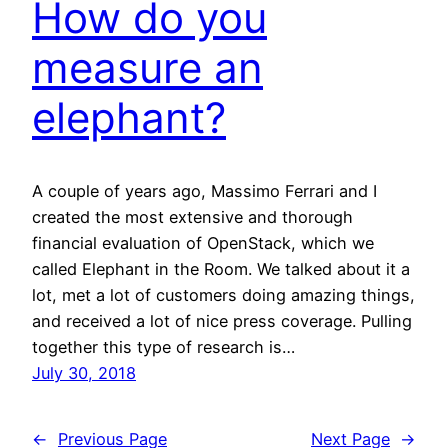
How do you
measure an
elephant?
A couple of years ago, Massimo Ferrari and I
created the most extensive and thorough
financial evaluation of OpenStack, which we
called Elephant in the Room. We talked about it a
lot, met a lot of customers doing amazing things,
and received a lot of nice press coverage. Pulling
together this type of research is…
July 30, 2018
←
Previous Page
Next Page
→