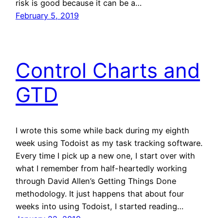
risk is good because it can be a…
February 5, 2019
Control Charts and
GTD
I wrote this some while back during my eighth
week using Todoist as my task tracking software.
Every time I pick up a new one, I start over with
what I remember from half-heartedly working
through David Allen’s Getting Things Done
methodology. It just happens that about four
weeks into using Todoist, I started reading…