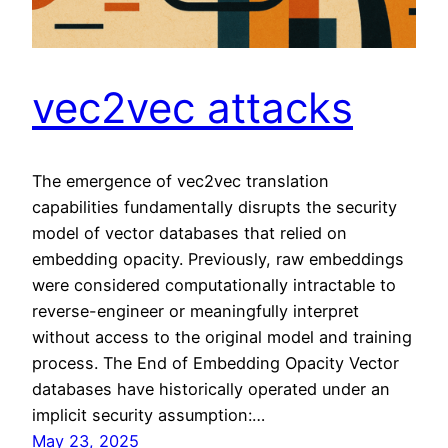
vec2vec attacks
The emergence of vec2vec translation
capabilities fundamentally disrupts the security
model of vector databases that relied on
embedding opacity. Previously, raw embeddings
were considered computationally intractable to
reverse-engineer or meaningfully interpret
without access to the original model and training
process. The End of Embedding Opacity Vector
databases have historically operated under an
implicit security assumption:…
May 23, 2025