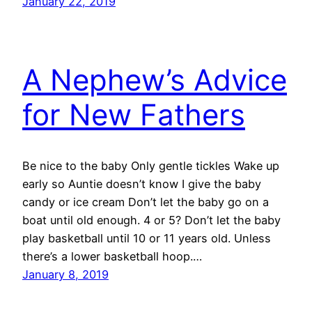
January 22, 2019
A Nephew’s Advice
for New Fathers
Be nice to the baby Only gentle tickles Wake up
early so Auntie doesn’t know I give the baby
candy or ice cream Don’t let the baby go on a
boat until old enough. 4 or 5? Don’t let the baby
play basketball until 10 or 11 years old. Unless
there’s a lower basketball hoop.…
January 8, 2019