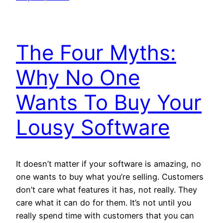
The Four Myths:
Why No One
Wants To Buy Your
Lousy Software
It doesn’t matter if your software is amazing, no
one wants to buy what you’re selling. Customers
don’t care what features it has, not really. They
care what it can do for them. It’s not until you
really spend time with customers that you can