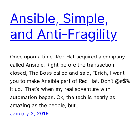
Ansible, Simple,
and Anti-Fragility
Once upon a time, Red Hat acquired a company
called Ansible. Right before the transaction
closed, The Boss called and said, “Erich, I want
you to make Ansible part of Red Hat. Don’t @#$%
it up.” That’s when my real adventure with
automation began. Ok, the tech is nearly as
amazing as the people, but…
January 2, 2019