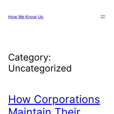
Skip
to
How We Know Us
content
Category:
Uncategorized
How Corporations
Maintain Their