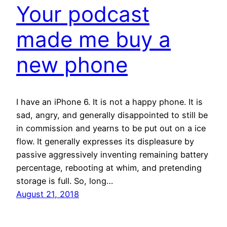
Your podcast
made me buy a
new phone
I have an iPhone 6. It is not a happy phone. It is
sad, angry, and generally disappointed to still be
in commission and yearns to be put out on a ice
flow. It generally expresses its displeasure by
passive aggressively inventing remaining battery
percentage, rebooting at whim, and pretending
storage is full. So, long…
August 21, 2018