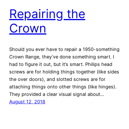
Repairing the
Crown
Should you ever have to repair a 1950-something
Crown Range, they’ve done something smart. I
had to figure it out, but it’s smart. Philips head
screws are for holding things together (like sides
the over doors), and slotted screws are for
attaching things onto other things (like hinges).
They provided a clear visual signal about…
August 12, 2018