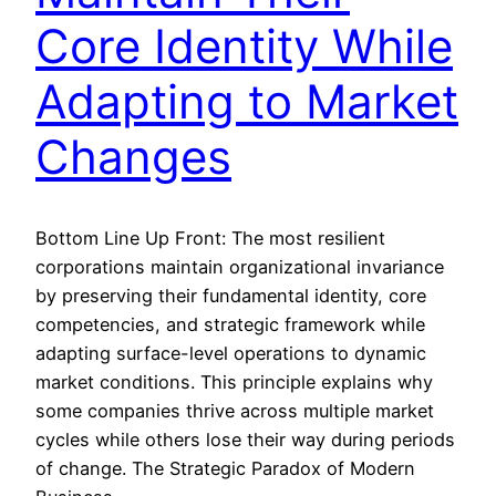
Core Identity While
Adapting to Market
Changes
Bottom Line Up Front: The most resilient
corporations maintain organizational invariance
by preserving their fundamental identity, core
competencies, and strategic framework while
adapting surface-level operations to dynamic
market conditions. This principle explains why
some companies thrive across multiple market
cycles while others lose their way during periods
of change. The Strategic Paradox of Modern