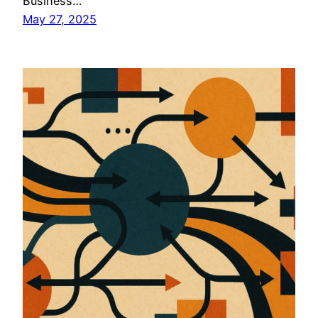
Business…
May 27, 2025