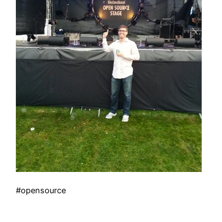
#opensource