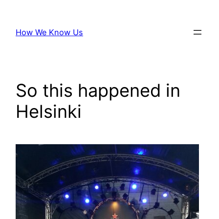
Skip
to
How We Know Us
content
So this happened in
Helsinki