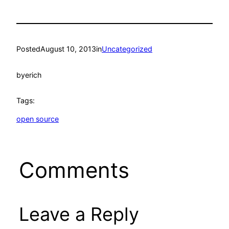
Posted
August 10, 2013
in
Uncategorized
by
erich
Tags:
open source
Comments
Leave a Reply