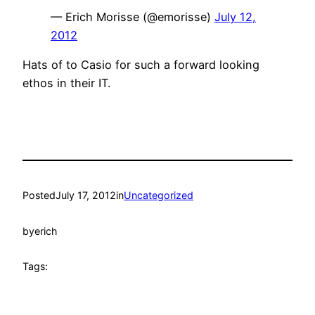
— Erich Morisse (@emorisse)
July 12,
2012
Hats of to Casio for such a forward looking
ethos in their IT.
Posted
July 17, 2012
in
Uncategorized
by
erich
Tags: