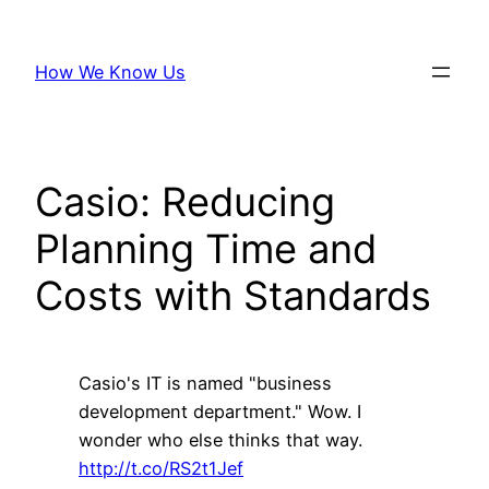
Skip
to
How We Know Us
content
Casio: Reducing
Planning Time and
Costs with Standards
Casio's IT is named "business
development department." Wow. I
wonder who else thinks that way.
http://t.co/RS2t1Jef