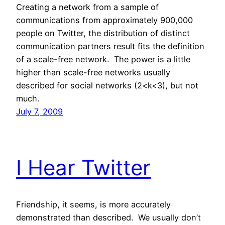
Creating a network from a sample of
communications from approximately 900,000
people on Twitter, the distribution of distinct
communication partners result fits the definition
of a scale-free network. The power is a little
higher than scale-free networks usually
described for social networks (2<k<3), but not
much.
July 7, 2009
I Hear Twitter
Friendship, it seems, is more accurately
demonstrated than described. We usually don’t