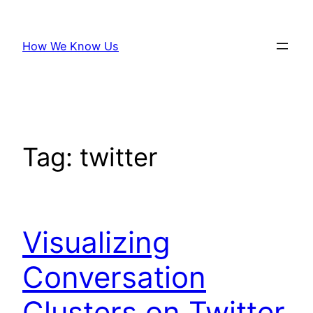
Skip
to
How We Know Us
content
Tag:
twitter
Visualizing
Conversation
Clusters on Twitter