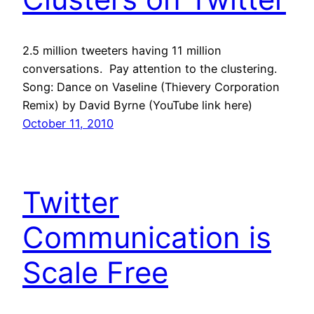
2.5 million tweeters having 11 million
conversations. Pay attention to the clustering.
Song: Dance on Vaseline (Thievery Corporation
Remix) by David Byrne (YouTube link here)
October 11, 2010
Twitter
Communication is
Scale Free