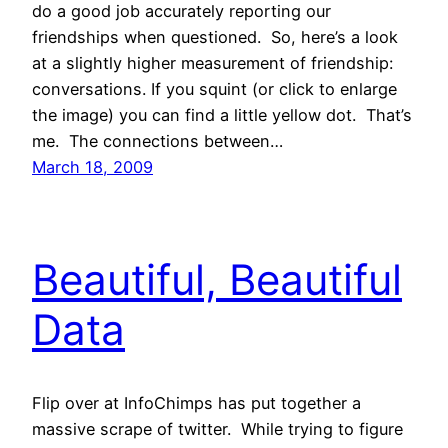
do a good job accurately reporting our
friendships when questioned. So, here’s a look
at a slightly higher measurement of friendship:
conversations. If you squint (or click to enlarge
the image) you can find a little yellow dot. That’s
me. The connections between…
March 18, 2009
Beautiful, Beautiful
Data
Flip over at InfoChimps has put together a
massive scrape of twitter. While trying to figure