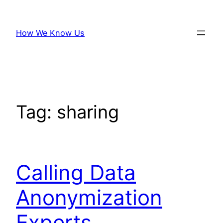
Skip
to
How We Know Us
content
Tag:
sharing
Calling Data
Anonymization
Experts