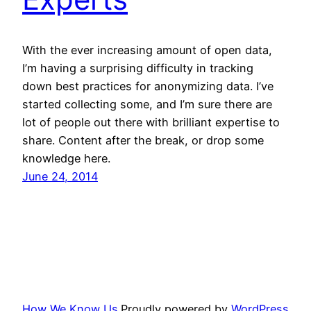
With the ever increasing amount of open data,
I’m having a surprising difficulty in tracking
down best practices for anonymizing data. I’ve
started collecting some, and I’m sure there are
lot of people out there with brilliant expertise to
share. Content after the break, or drop some
knowledge here.
June 24, 2014
How We Know Us
Proudly powered by
WordPress