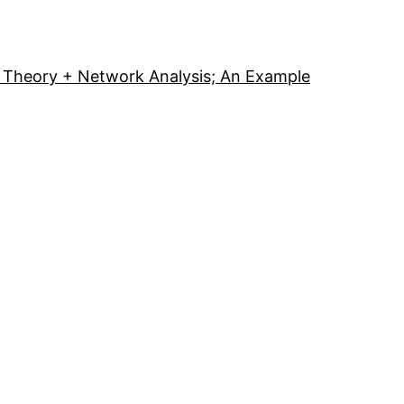
Theory + Network Analysis; An Example