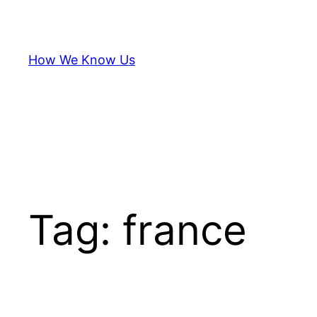
Skip
to
content
How We Know Us
Tag:
france