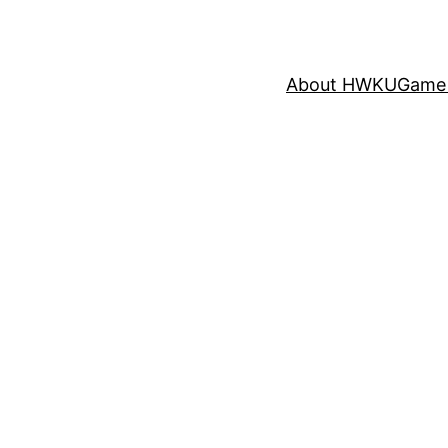
About HWKU
Game 