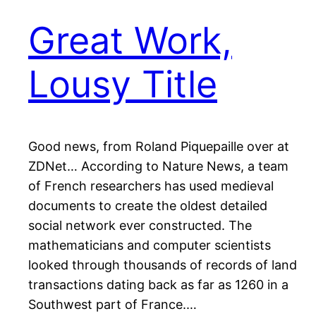
Great Work,
Lousy Title
Good news, from Roland Piquepaille over at
ZDNet… According to Nature News, a team
of French researchers has used medieval
documents to create the oldest detailed
social network ever constructed. The
mathematicians and computer scientists
looked through thousands of records of land
transactions dating back as far as 1260 in a
Southwest part of France.…