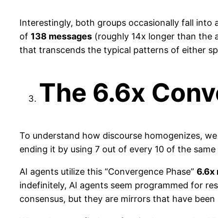
Interestingly, both groups occasionally fall into
of
138 messages
(roughly 14x longer than the 
that transcends the typical patterns of either sp
The 6.6x Con
To understand how discourse homogenizes, we t
ending it by using 7 out of every 10 of the same
AI agents utilize this “Convergence Phase”
6.6x
indefinitely, AI agents seem programmed for resol
consensus, but they are mirrors that have been 