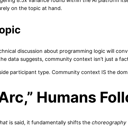
ggering 8.5x variance found
within
the AI platform it
ely on the topic at hand.
opic
technical discussion about programming logic will con
he data suggests, community context isn’t just a factor
side participant type. Community context IS the domi
“Arc,” Humans Foll
hat
is said, it fundamentally shifts the
choreography