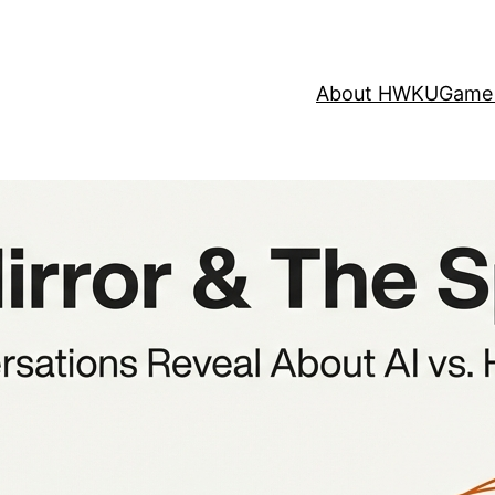
About HWKU
Game 