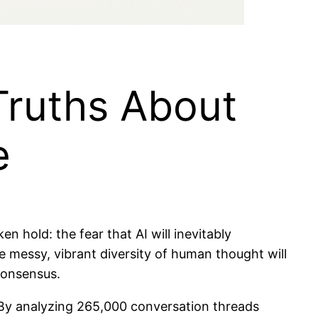
Truths About
e
ken hold: the fear that AI will inevitably
 messy, vibrant diversity of human thought will
 consensus.
 By analyzing 265,000 conversation threads