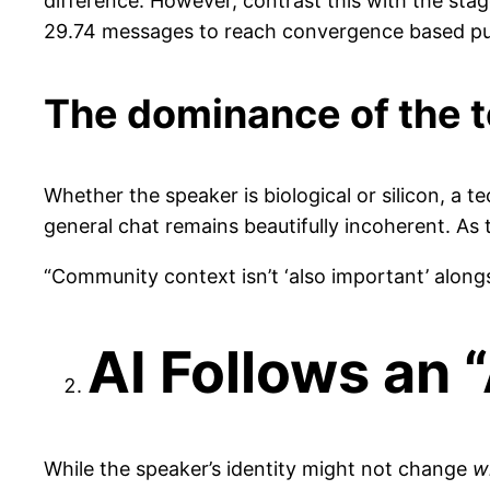
difference. However, contrast this with the sta
29.74 messages to reach convergence based pur
The dominance of the t
Whether the speaker is biological or silicon, a 
general chat remains beautifully incoherent. As t
“Community context isn’t ‘also important’ along
AI Follows an 
While the speaker’s identity might not change
w