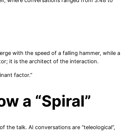
self, where conversations ranged from 3.48 to
verge with the speed of a falling hammer, while a
; it is the architect of the interaction.
nant factor.”
ow a “Spiral”
of the talk. AI conversations are “teleological”,