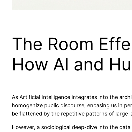
The Room Effec
How AI and Hu
As Artificial Intelligence integrates into the arch
homogenize public discourse, encasing us in per
be flattened by the repetitive patterns of large
However, a sociological deep-dive into the dat