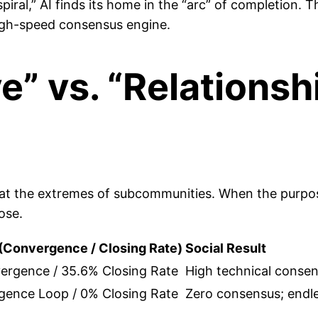
al,” AI finds its home in the “arc” of completion. Thi
 high-speed consensus engine.
” vs. “Relationsh
g at the extremes of subcommunities. When the purpose
ose.
(Convergence / Closing Rate)
Social Result
ergence / 35.6% Closing Rate
High technical consens
gence Loop / 0% Closing Rate
Zero consensus; endle