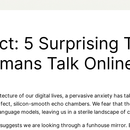
t: 5 Surprising 
mans Talk Onlin
itecture of our digital lives, a pervasive anxiety has ta
fect, silicon-smooth echo chambers. We fear that the
 language models, leaving us in a sterile landscape of
a suggests we are looking through a funhouse mirror.