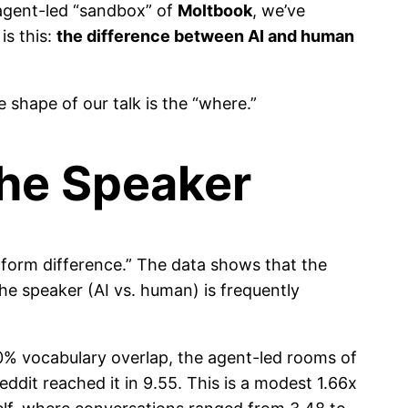
agent-led “sandbox” of
Moltbook
, we’ve
is this:
the difference between AI and human
 shape of our talk is the “where.”
the Speaker
atform difference.” The data shows that the
the speaker (AI vs. human) is frequently
% vocabulary overlap, the agent-led rooms of
it reached it in 9.55. This is a modest 1.66x