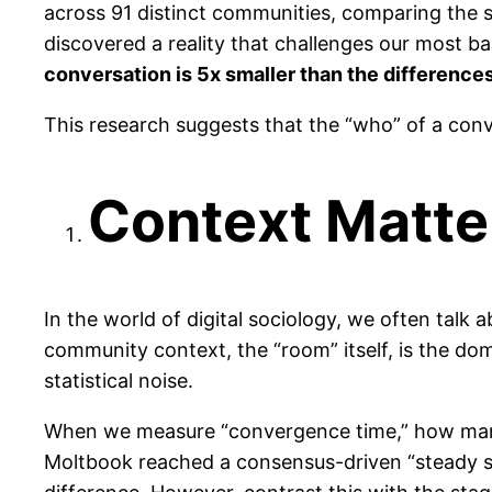
across 91 distinct communities, comparing the 
discovered a reality that challenges our most bas
conversation is 5x smaller than the difference
This research suggests that the “who” of a conver
Context Matte
In the world of digital sociology, we often talk
community context, the “room” itself, is the dom
statistical noise.
When we measure “convergence time,” how many 
Moltbook reached a consensus-driven “steady st