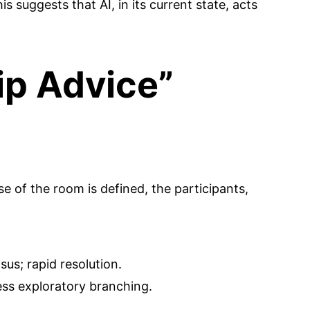
s suggests that AI, in its current state, acts
ip Advice”
 of the room is defined, the participants,
us; rapid resolution.
ss exploratory branching.