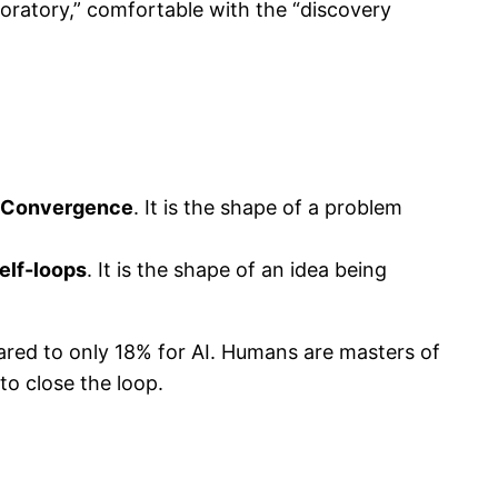
oratory,” comfortable with the “discovery
→ Convergence
. It is the shape of a problem
elf-loops
. It is the shape of an idea being
ared to only 18% for AI. Humans are masters of
to close the loop.