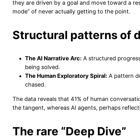
they are driven by a goal and move toward a res
mode” of never actually getting to the point.
Structural patterns of 
The AI Narrative Arc:
A structured progres
being solved.
The Human Exploratory Spiral:
A pattern d
chased.
The data reveals that 41% of human conversation
the tangent, whereas AI agents, perhaps reflectin
The rare “Deep Dive”