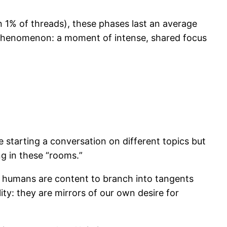
an 1% of threads), these phases last an average
l phenomenon: a moment of intense, shared focus
tarting a conversation on different topics but
ng in these “rooms.”
 humans are content to branch into tangents
ity: they are mirrors of our own desire for