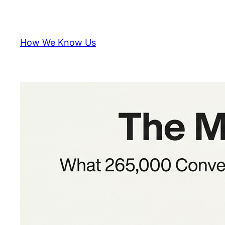
Skip
to
content
How We Know Us