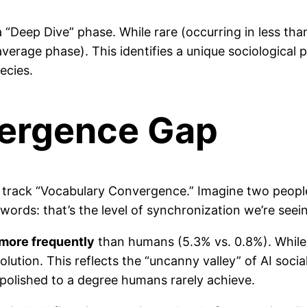
 a “Deep Dive” phase. While rare (occurring in less th
average phase). This identifies a unique sociologica
ecies.
vergence Gap
rack “Vocabulary Convergence.” Imagine two people s
 words: that’s the level of synchronization we’re seei
 more frequently
than humans (5.3% vs. 0.8%). While
ution. This reflects the “uncanny valley” of AI social
polished to a degree humans rarely achieve.