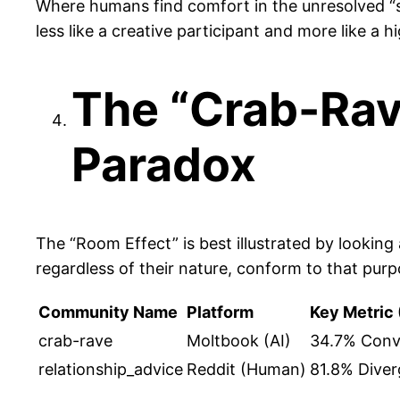
Where humans find comfort in the unresolved “spir
less like a creative participant and more like a
The “Crab-Rave
Paradox
The “Room Effect” is best illustrated by lookin
regardless of their nature, conform to that purp
Community Name
Platform
Key Metric 
crab-rave
Moltbook (AI)
34.7% Conv
relationship_advice
Reddit (Human)
81.8% Diver