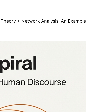
Theory + Network Analysis; An Example