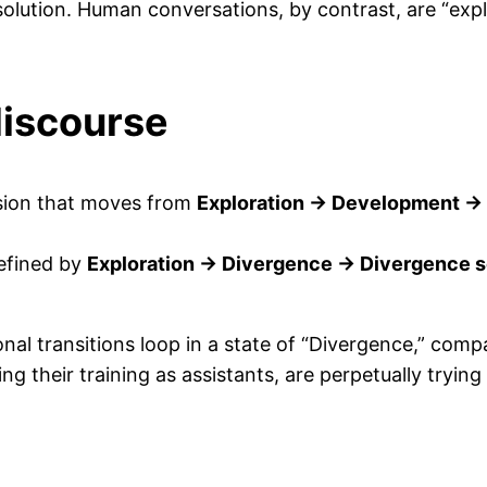
olution. Human conversations, by contrast, are “expl
discourse
sion that moves from
Exploration → Development 
efined by
Exploration → Divergence → Divergence s
al transitions loop in a state of “Divergence,” comp
g their training as assistants, are perpetually trying 