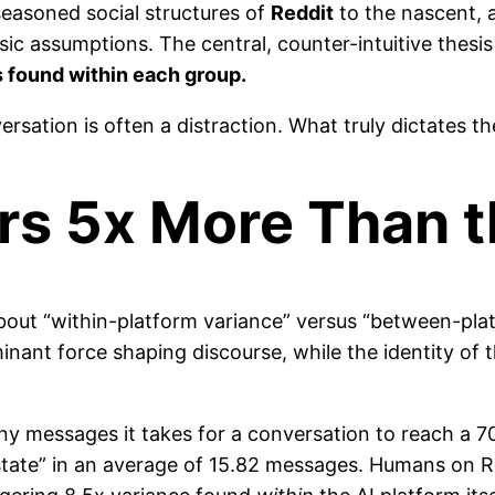
seasoned social structures of
Reddit
to the nascent, 
ic assumptions. The central, counter-intuitive thesis 
s found within each group.
sation is often a distraction. What truly dictates the
rs 5x More Than 
 about “within-platform variance” versus “between-pl
inant force shaping discourse, while the identity of 
messages it takes for a conversation to reach a 70
ate” in an average of 15.82 messages. Humans on Redd