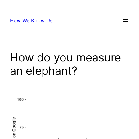
Skip
to
How We Know Us
content
How do you measure
an elephant?