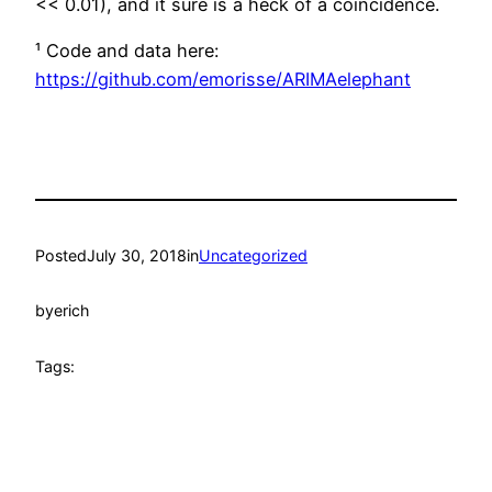
<< 0.01), and it sure is a heck of a coincidence.
¹ Code and data here:
https://github.com/emorisse/ARIMAelephant
Posted
July 30, 2018
in
Uncategorized
by
erich
Tags: