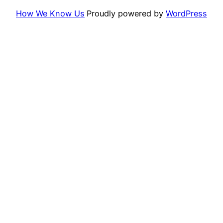
How We Know Us
Proudly powered by
WordPress