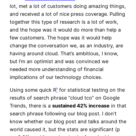
lot, met a lot of customers doing amazing things,
and received a lot of nice press coverage. Pulling
together this type of research is a lot of work,
and the hope was it would do more than help a
few customers. The hope was it would help
change the conversation we, as an industry, are
having around cloud. That’s ambitious, I know,
but I’m an optimist and was convinced we
needed more understanding of financial
implications of our technology choices.
Using some quick R
¹
for statistical testing on the
results of search phrase “cloud tco” on Google
Trends, there is a
sustained 42% increase
in that
search phrase following our blog post. I don’t
know whether our blog post and talks around the
world caused it, but the stats are significant (p