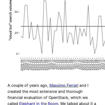
A couple of years ago,
Massimo Ferrari
and I
created the most extensive and thorough
financial evaluation of OpenStack, which we
called
Elephant in the Room
. We talked about it a